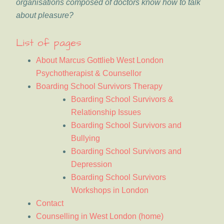
organisations composed of doctors know how to talk
about pleasure?
List of pages
About Marcus Gottlieb West London
Psychotherapist & Counsellor
Boarding School Survivors Therapy
Boarding School Survivors &
Relationship Issues
Boarding School Survivors and
Bullying
Boarding School Survivors and
Depression
Boarding School Survivors
Workshops in London
Contact
Counselling in West London (home)