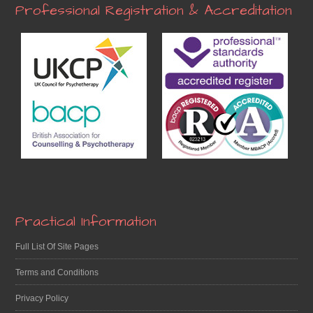
Professional Registration & Accreditation
Practical Information
Full List Of Site Pages
Terms and Conditions
Privacy Policy