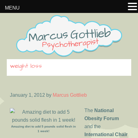
MENU
Skip
Skip
Skip
to
to
to
primary
main
footer
navigation
content
weight loss
January 1, 2012
by
Marcus Gottlieb
The
National
Obesity Forum
and the
Amazing diet to add 5 pounds solid flesh in
1 week!
International Chair