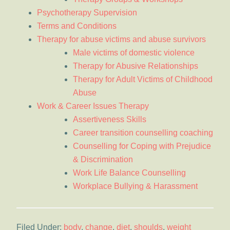
Psychotherapy Supervision
Terms and Conditions
Therapy for abuse victims and abuse survivors
Male victims of domestic violence
Therapy for Abusive Relationships
Therapy for Adult Victims of Childhood
Abuse
Work & Career Issues Therapy
Assertiveness Skills
Career transition counselling coaching
Counselling for Coping with Prejudice
& Discrimination
Work Life Balance Counselling
Workplace Bullying & Harassment
Filed Under:
body
,
change
,
diet
,
shoulds
,
weight