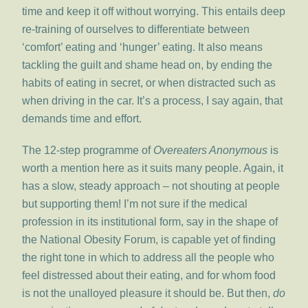
time and keep it off without worrying. This entails deep
re-training of ourselves to differentiate between
‘comfort’ eating and ‘hunger’ eating. It also means
tackling the guilt and shame head on, by ending the
habits of eating in secret, or when distracted such as
when driving in the car. It’s a process, I say again, that
demands time and effort.
The 12-step programme of
Overeaters Anonymous
is
worth a mention here as it suits many people. Again, it
has a slow, steady approach – not shouting at people
but supporting them! I’m not sure if the medical
profession in its institutional form, say in the shape of
the National Obesity Forum, is capable yet of finding
the right tone in which to address all the people who
feel distressed about their eating, and for whom food
is not the unalloyed pleasure it should be. But then,
do