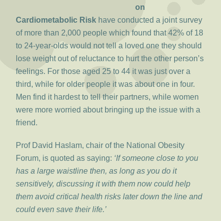
on
Cardiometabolic Risk
have conducted a joint survey
of more than 2,000 people which found that 42% of 18
to 24-year-olds would not tell a loved one they should
lose weight out of reluctance to hurt the other person’s
feelings. For those aged 25 to 44 it was just over a
third, while for older people it was about one in four.
Men find it hardest to tell their partners, while women
were more worried about bringing up the issue with a
friend.
Prof David Haslam, chair of the National Obesity
Forum, is quoted as saying:
‘If someone close to you
has a large waistline then, as long as you do it
sensitively, discussing it with them now could help
them avoid critical health risks later down the line and
could even save their life.’