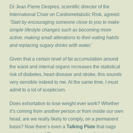
Dr Jean Pierre Despres, scientific director of the
International Chair on Cardiometabolic Risk, agreed:
‘Start by encouraging someone close to you to make
simple lifestyle changes such as becoming more
active, making small alterations to their eating habits
and replacing sugary drinks with water.’
Given that a certain level of fat accumulation around
the waist and internal organs increases the statistical
risk of diabetes, heart disease and stroke, this sounds
very sensible indeed to me. At the same time, I must
admit to a lot of scepticism.
Does exhortation to lose weight ever work? Whether
it’s coming from another person or from inside our own
head, are we really likely to comply, on a permanent
basis? Now there’s even a
Talking Plate
that nags