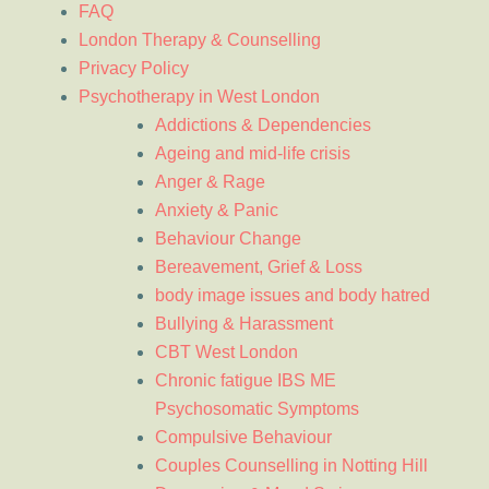
FAQ
London Therapy & Counselling
Privacy Policy
Psychotherapy in West London
Addictions & Dependencies
Ageing and mid-life crisis
Anger & Rage
Anxiety & Panic
Behaviour Change
Bereavement, Grief & Loss
body image issues and body hatred
Bullying & Harassment
CBT West London
Chronic fatigue IBS ME
Psychosomatic Symptoms
Compulsive Behaviour
Couples Counselling in Notting Hill