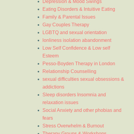
Depression & Mood Swings
Eating Disorders & Intuitive Eating
Family & Parental Issues
Gay Couples Therapy
LGBTQ and sexual orientation
lonliness isolation abandonment
Low Self Confidence & Low self
Esteem
Pesso-Boyden Therapy in London
Relationship Counselling
sexual difficulties sexual obsessions &
addictions
Sleep disorders Insomnia and
relaxation issues
Social Anxiety and other phobias and
fears
Stress Overwhelm & Burnout
Therapy Groups & Workshops