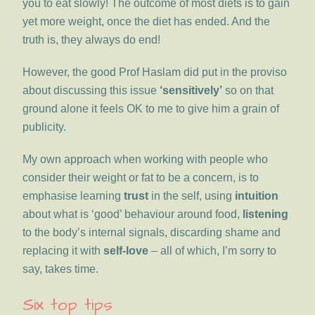
you to eat slowly! The outcome of most diets is to gain
yet more weight, once the diet has ended. And the
truth is, they always do end!
However, the good Prof Haslam did put in the proviso
about discussing this issue
‘sensitively’
so on that
ground alone it feels OK to me to give him a grain of
publicity.
My own approach when working with people who
consider their weight or fat to be a concern, is to
emphasise learning
trust
in the self, using
intuition
about what is ‘good’ behaviour around food,
listening
to the body’s internal signals, discarding shame and
replacing it with
self-love
– all of which, I’m sorry to
say, takes time.
Six top tips