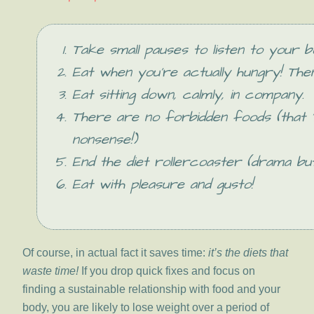
Take small pauses to listen to your b
Eat when you’re actually hungry! The
Eat sitting down, calmly, in company.
There are no forbidden foods (that ‘
nonsense!)
End the diet rollercoaster (drama but
Eat with pleasure and gusto!
Of course, in actual fact it saves time:
it’s the diets that
waste time!
If you drop quick fixes and focus on
finding a sustainable relationship with food and your
body, you are likely to lose weight over a period of