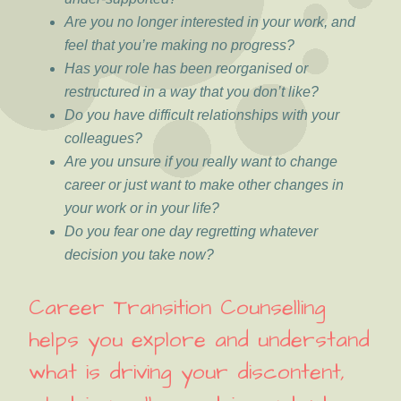
Are you no longer interested in your work, and
feel that you’re making no progress?
Has your role has been reorganised or
restructured in a way that you don’t like?
Do you have difficult relationships with your
colleagues?
Are you unsure if you really want to change
career or just want to make other changes in
your work or in your life?
Do you fear one day regretting whatever
decision you take now?
Career Transition Counselling
helps you explore and understand
what is driving your discontent,