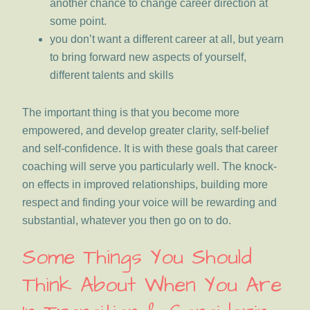
another chance to change career direction at
some point.
you don’t want a different career at all, but yearn
to bring forward new aspects of yourself,
different talents and skills
The important thing is that you become more
empowered, and develop greater clarity, self-belief
and self-confidence. It is with these goals that career
coaching will serve you particularly well. The knock-
on effects in improved relationships, building more
respect and finding your voice will be rewarding and
substantial, whatever you then go on to do.
Some Things You Should
Think About When You Are