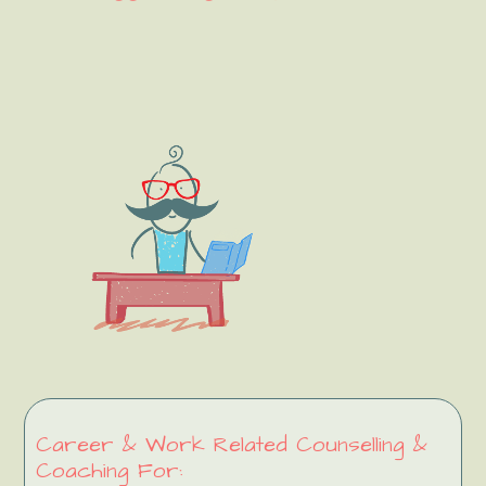
Primary
Sidebar
Career & Work Related Counselling &
Coaching For: