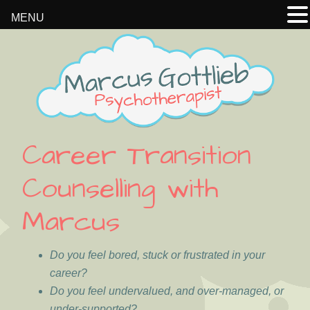
MENU
Skip
Skip
Skip
Skip
to
to
to
to
primary
main
primary
footer
navigation
content
sidebar
Career Transition
Counselling with
Marcus
Do you feel bored, stuck or frustrated in your
career?
Do you feel undervalued, and over-managed, or
under-supported?