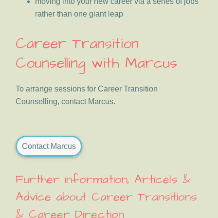
moving into your new career via a series of jobs
rather than one giant leap
Career Transition
Counselling with Marcus
To arrange sessions for Career Transition
Counselling, contact Marcus.
Contact Marcus
Further information, Articels &
Advice about Career Transitions
& Career Direction