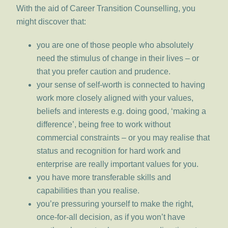
With the aid of Career Transition Counselling, you
might discover that:
you are one of those people who absolutely
need the stimulus of change in their lives – or
that you prefer caution and prudence.
your sense of self-worth is connected to having
work more closely aligned with your values,
beliefs and interests e.g. doing good, ‘making a
difference’, being free to work without
commercial constraints – or you may realise that
status and recognition for hard work and
enterprise are really important values for you.
you have more transferable skills and
capabilities than you realise.
you’re pressuring yourself to make the right,
once-for-all decision, as if you won’t have