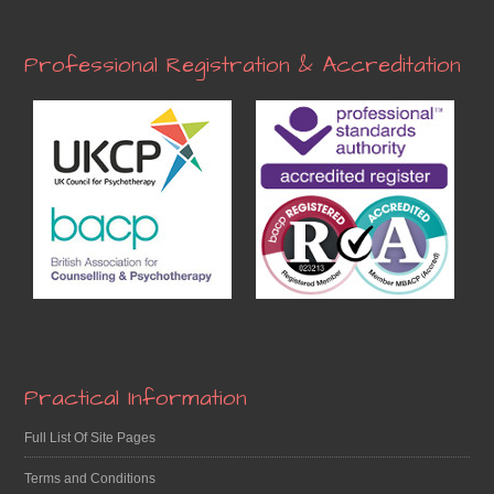
Professional Registration & Accreditation
Practical Information
Full List Of Site Pages
Terms and Conditions