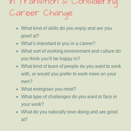
In Transition & Considering
Career Change
What kind of skills do you enjoy and are you
good at?
What’s important to you in a career?
What sort of working environment and culture do
you think you’ll be happy in?
What kind of team of people do you want to work
with, or would you prefer to work more on your
own?
What energises you most?
What type of challenges do you want to face in
your work?
What do you naturally love doing and are good
at?