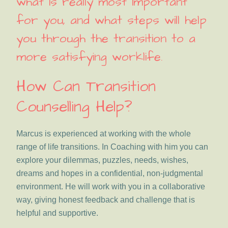
what is really most important
for you, and what steps will help
you through the transition to a
more satisfying worklife.
How Can Transition
Counselling Help?
Marcus is experienced at working with the whole
range of life transitions. In Coaching with him you can
explore your dilemmas, puzzles, needs, wishes,
dreams and hopes in a confidential, non-judgmental
environment. He will work with you in a collaborative
way, giving honest feedback and challenge that is
helpful and supportive.