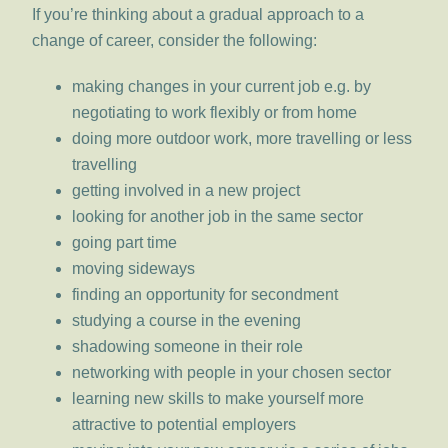
If you’re thinking about a gradual approach to a
change of career, consider the following:
making changes in your current job e.g. by
negotiating to work flexibly or from home
doing more outdoor work, more travelling or less
travelling
getting involved in a new project
looking for another job in the same sector
going part time
moving sideways
finding an opportunity for secondment
studying a course in the evening
shadowing someone in their role
networking with people in your chosen sector
learning new skills to make yourself more
attractive to potential employers