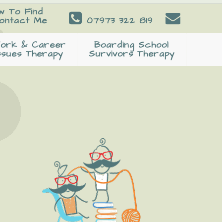
w To Find
ontact Me
07973 322 819
ork & Career
Boarding School
ssues Therapy
Survivors Therapy
Primary
Sidebar