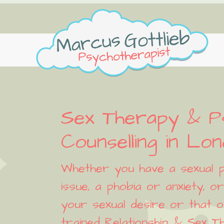
Skip
Skip
Skip
Skip
to
to
to
to
primary
main
primary
footer
navigation
content
sidebar
Sex Therapy & P
Counselling in Lo
Whether you have a sexual p
issue, a phobia or anxiety, 
your sexual desire or that o
trained Relationship & Sex Th