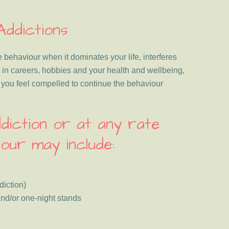
Addictions
 behaviour when it dominates your life, interferes
 in careers, hobbies and your health and wellbeing,
e you feel compelled to continue the behaviour
diction or at any rate
our may include:
iction)
nd/or one-night stands