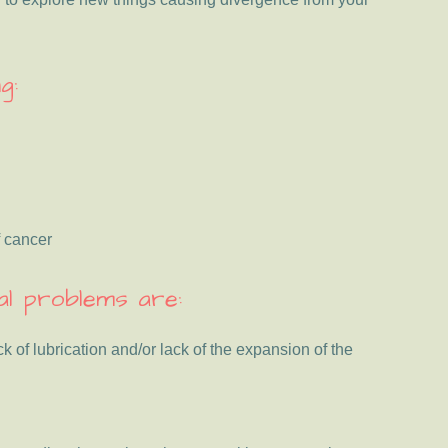
g:
f cancer
l problems are:
k of lubrication and/or lack of the expansion of the