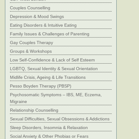
Couples Counselling
Depression & Mood Swings
Eating Disorders & Intuitive Eating
Family Issues & Challenges of Parenting
Gay Couples Therapy
Groups & Workshops
Low Self-Confidence & Lack of Self Esteem
LGBTQ, Sexual Identity & Sexual Orientation
Midlife Crisis, Ageing & Life Transitions
Pesso Boyden Therapy (PBSP)
Psychosomatic Symptoms – IBS, ME, Eczema,
Migraine
Relationship Counselling
Sexual Difficulties, Sexual Obsessions & Addictions
Sleep Disorders, Insomnia & Relaxation
Social Anxiety & Other Phobias or Fears