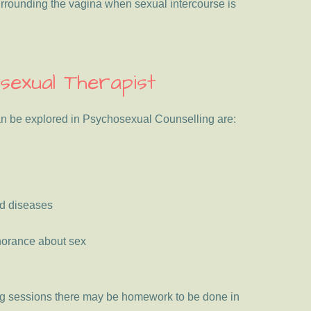
urrounding the vagina when sexual intercourse is
sexual Therapist
an be explored in Psychosexual Counselling are:
ed diseases
gnorance about sex
ing sessions there may be homework to be done in