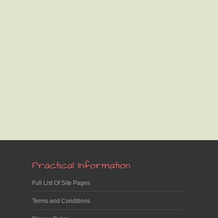
Practical Information
Full List Of Site Pages
Terms and Conditions