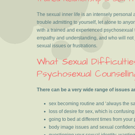
The sexual inner life is an intensely personal 
trouble admitting to yourself, let alone to anyo
with a trained and experienced psychosexual t
empathy and understanding, and who will not 
sexual issues or frustrations.
What Sexual Difficulti
Psychosexual Counsellin
There can be a very wide range of issues a
sex becoming routine and ‘always the s
loss of desire for sex, which is confusin
going to bed at different times from your
body image issues and sexual confiden
questioning your sexual identity, wantin