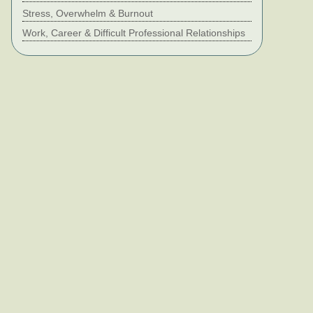
Stress, Overwhelm & Burnout
Work, Career & Difficult Professional Relationships