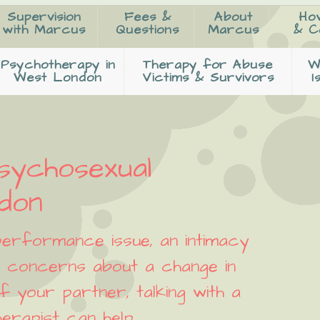
Supervision
Fees &
About
Ho
with Marcus
Questions
Marcus
& C
Psychotherapy in
Therapy for Abuse
W
West London
Victims & Survivors
I
sychosexual
ndon
erformance issue, an intimacy
or concerns about a change in
f your partner, talking with a
erapist can help.