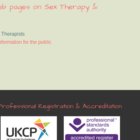
web pages on Sex Therapy &
 Therapists
nformation for the public
Professional Registration & Accreditation