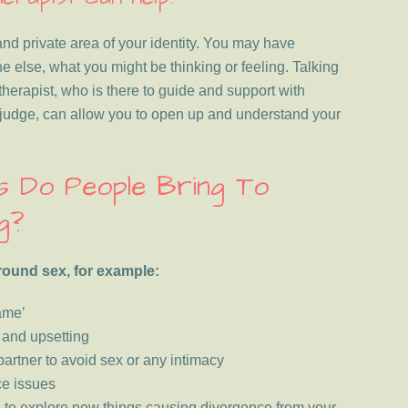
and private area of your identity. You may have
ne else, what you might be thinking or feeling. Talking
herapist, who is there to guide and support with
judge, can allow you to open up and understand your
es Do People Bring To
g?
round sex, for example:
ame’
g and upsetting
 partner to avoid sex or any intimacy
ce issues
g to explore new things causing divergence from your