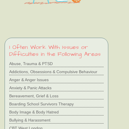
I Often Work With Issues or
Difficulties in the Following Areas
Abuse, Trauma & PTSD
Addictions, Obsessions & Compulsive Behaviour
Anger & Anger Issues
Anxiety & Panic Attacks
Bereavement, Grief & Loss
Boarding School Survivors Therapy
Body Image & Body Hatred
Bullying & Harassment
CBT West London