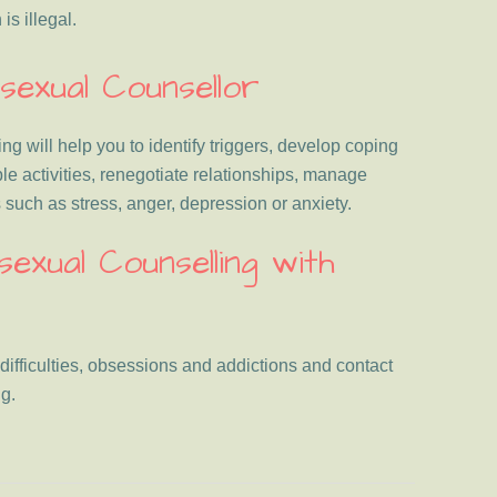
s illegal.
exual Counsellor
 will help you to identify triggers, develop coping
ble activities, renegotiate relationships, manage
such as stress, anger, depression or anxiety.
xual Counselling with
 difficulties, obsessions and addictions and contact
g.