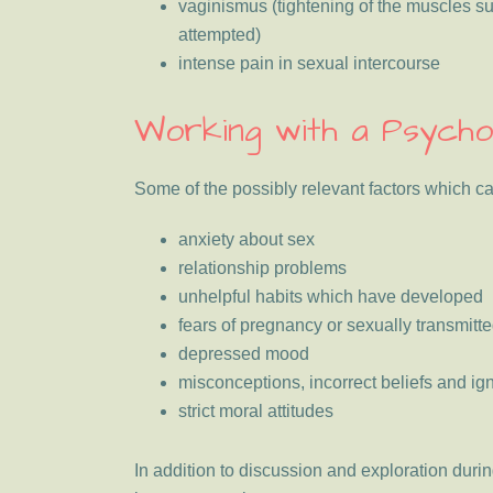
vaginismus (tightening of the muscles s
attempted)
intense pain in sexual intercourse
Working with a Psycho
Some of the possibly relevant factors which c
anxiety about sex
relationship problems
unhelpful habits which have developed
fears of pregnancy or sexually transmitt
depressed mood
misconceptions, incorrect beliefs and i
strict moral attitudes
In addition to discussion and exploration dur