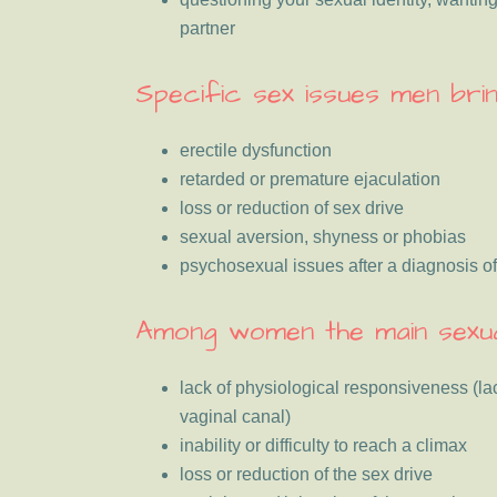
partner
Specific sex issues men brin
erectile dysfunction
retarded or premature ejaculation
loss or reduction of sex drive
sexual aversion, shyness or phobias
psychosexual issues after a diagnosis o
Among women the main sexua
lack of physiological responsiveness (lac
vaginal canal)
inability or difficulty to reach a climax
loss or reduction of the sex drive