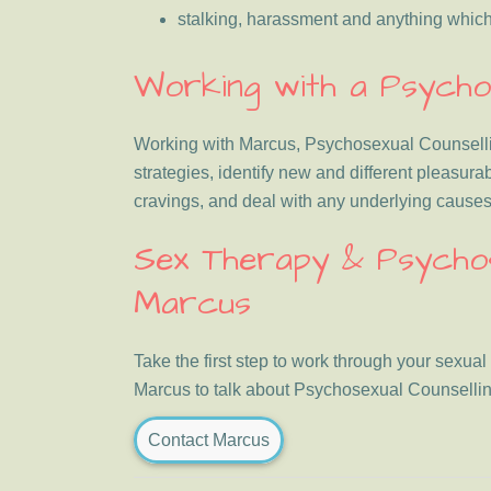
stalking, harassment and anything which i
Working with a Psychos
Working with Marcus, Psychosexual Counselling
strategies, identify new and different pleasura
cravings, and deal with any underlying causes 
Sex Therapy & Psychose
Marcus
Take the first step to work through your sexual
Marcus to talk about Psychosexual Counsellin
Contact Marcus