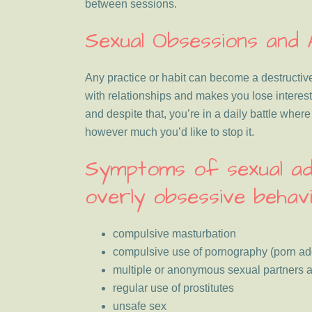
between sessions.
Sexual Obsessions and 
Any practice or habit can become a destructive
with relationships and makes you lose interest
and despite that, you’re in a daily battle wher
however much you’d like to stop it.
Symptoms of sexual ad
overly obsessive behavi
compulsive masturbation
compulsive use of pornography (porn add
multiple or anonymous sexual partners a
regular use of prostitutes
unsafe sex