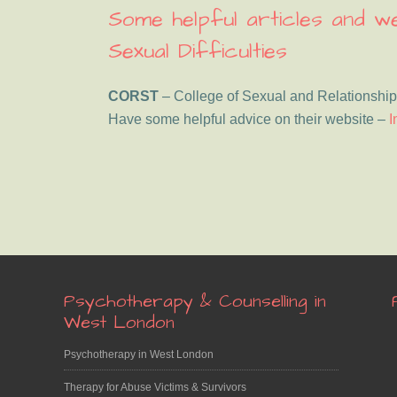
Some helpful articles and 
Sexual Difficulties
CORST
– College of Sexual and Relationship
Have some helpful advice on their website –
I
Footer
Psychotherapy & Counselling in
West London
Psychotherapy in West London
Therapy for Abuse Victims & Survivors