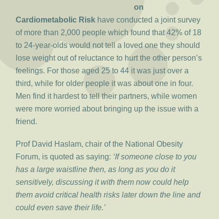
on
Cardiometabolic Risk
have conducted a joint survey
of more than 2,000 people which found that 42% of 18
to 24-year-olds would not tell a loved one they should
lose weight out of reluctance to hurt the other person’s
feelings. For those aged 25 to 44 it was just over a
third, while for older people it was about one in four.
Men find it hardest to tell their partners, while women
were more worried about bringing up the issue with a
friend.
Prof David Haslam, chair of the National Obesity
Forum, is quoted as saying:
‘If someone close to you
has a large waistline then, as long as you do it
sensitively, discussing it with them now could help
them avoid critical health risks later down the line and
could even save their life.’