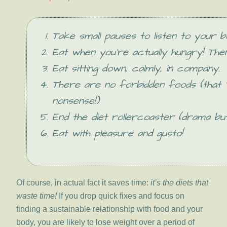
Take small pauses to listen to your b
Eat when you’re actually hungry! The
Eat sitting down, calmly, in company.
There are no forbidden foods (that ‘
nonsense!)
End the diet rollercoaster (drama but
Eat with pleasure and gusto!
Of course, in actual fact it saves time:
it’s the diets that
waste time!
If you drop quick fixes and focus on
finding a sustainable relationship with food and your
body, you are likely to lose weight over a period of