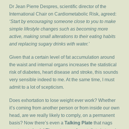
Dr Jean Pierre Despres, scientific director of the
International Chair on Cardiometabolic Risk, agreed:
‘Start by encouraging someone close to you to make
simple lifestyle changes such as becoming more
active, making small alterations to their eating habits
and replacing sugary drinks with water.’
Given that a certain level of fat accumulation around
the waist and internal organs increases the statistical
risk of diabetes, heart disease and stroke, this sounds
very sensible indeed to me. At the same time, I must
admit to a lot of scepticism.
Does exhortation to lose weight ever work? Whether
it’s coming from another person or from inside our own
head, are we really likely to comply, on a permanent
basis? Now there’s even a
Talking Plate
that nags