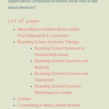
organisations composed of doctors know how to talk
about pleasure?
List of pages
About Marcus Gottlieb West London
Psychotherapist & Counsellor
Boarding School Survivors Therapy
Boarding School Survivors &
Relationship Issues
Boarding School Survivors and
Bullying
Boarding School Survivors and
Depression
Boarding School Survivors
Workshops in London
Contact
Counselling in West London (home)