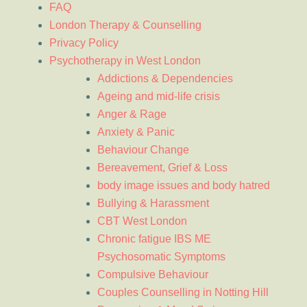
FAQ
London Therapy & Counselling
Privacy Policy
Psychotherapy in West London
Addictions & Dependencies
Ageing and mid-life crisis
Anger & Rage
Anxiety & Panic
Behaviour Change
Bereavement, Grief & Loss
body image issues and body hatred
Bullying & Harassment
CBT West London
Chronic fatigue IBS ME
Psychosomatic Symptoms
Compulsive Behaviour
Couples Counselling in Notting Hill