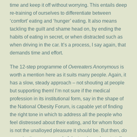
time and keep it off without worrying. This entails deep
re-training of ourselves to differentiate between
‘comfort’ eating and ‘hunger’ eating. It also means
tackling the guilt and shame head on, by ending the
habits of eating in secret, or when distracted such as
when driving in the car. It’s a process, I say again, that
demands time and effort.
The 12-step programme of
Overeaters Anonymous
is
worth a mention here as it suits many people. Again, it
has a slow, steady approach – not shouting at people
but supporting them! I’m not sure if the medical
profession in its institutional form, say in the shape of
the National Obesity Forum, is capable yet of finding
the right tone in which to address all the people who
feel distressed about their eating, and for whom food
is not the unalloyed pleasure it should be. But then,
do