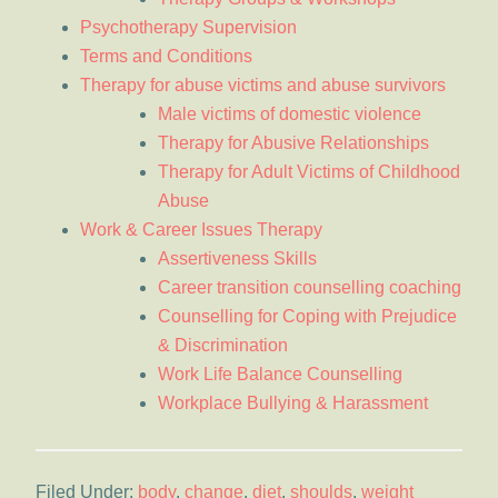
Psychotherapy Supervision
Terms and Conditions
Therapy for abuse victims and abuse survivors
Male victims of domestic violence
Therapy for Abusive Relationships
Therapy for Adult Victims of Childhood
Abuse
Work & Career Issues Therapy
Assertiveness Skills
Career transition counselling coaching
Counselling for Coping with Prejudice
& Discrimination
Work Life Balance Counselling
Workplace Bullying & Harassment
Filed Under:
body
,
change
,
diet
,
shoulds
,
weight