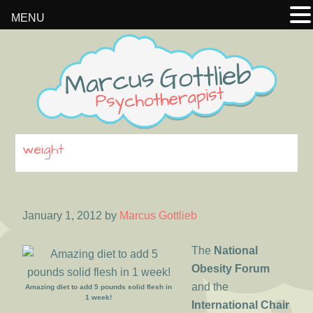
MENU
Skip
Skip
Skip
to
to
to
primary
main
footer
navigation
content
weight
January 1, 2012
by
Marcus Gottlieb
The
National
Obesity Forum
and the
Amazing diet to add 5 pounds solid flesh in
1 week!
International Chair