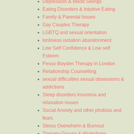
Depression & Mood Swings
Eating Disorders & Intuitive Eating
Family & Parental Issues
Gay Couples Therapy
LGBTQ and sexual orientation
lonliness isolation abandonment
Low Self Confidence & Low self
Esteem
Pesso-Boyden Therapy in London
Relationship Counselling
sexual difficulties sexual obsessions &
addictions
Sleep disorders Insomnia and
relaxation issues
Social Anxiety and other phobias and
fears
Stress Overwhelm & Burnout
Therapy Groups & Workshops