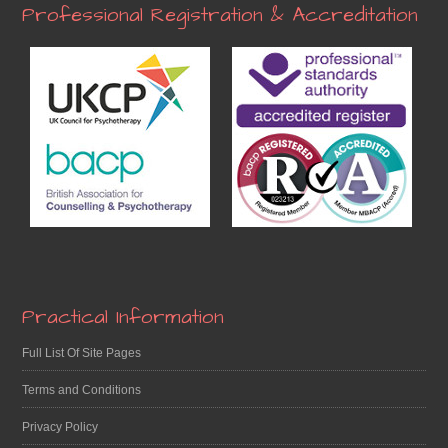
Professional Registration & Accreditation
Practical Information
Full List Of Site Pages
Terms and Conditions
Privacy Policy