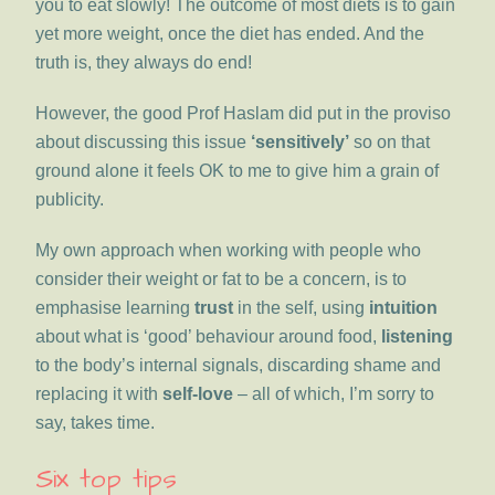
you to eat slowly! The outcome of most diets is to gain
yet more weight, once the diet has ended. And the
truth is, they always do end!
However, the good Prof Haslam did put in the proviso
about discussing this issue
‘sensitively’
so on that
ground alone it feels OK to me to give him a grain of
publicity.
My own approach when working with people who
consider their weight or fat to be a concern, is to
emphasise learning
trust
in the self, using
intuition
about what is ‘good’ behaviour around food,
listening
to the body’s internal signals, discarding shame and
replacing it with
self-love
– all of which, I’m sorry to
say, takes time.
Six top tips