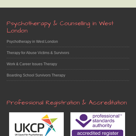
Footer
Psychotherapy & Counselling in West
London
Psychotherapy in West London
Therapy for Abuse Victims & Survivors
Work & Career Issues Therapy
Boarding School Survivors Therapy
Professional Registration & Accreditation