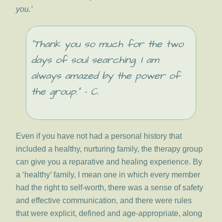
you.’
“Thank you so much for the two
days of soul searching. I am
always amazed by the power of
the group.” – C.
Even if you have not had a personal history that
included a healthy, nurturing family, the therapy group
can give you a reparative and healing experience. By
a ‘healthy’ family, I mean one in which every member
had the right to self-worth, there was a sense of safety
and effective communication, and there were rules
that were explicit, defined and age-appropriate, along