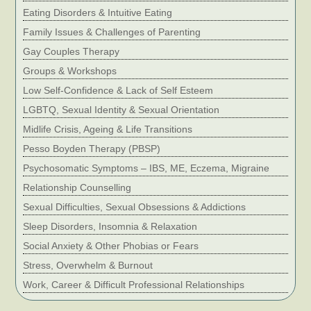
Eating Disorders & Intuitive Eating
Family Issues & Challenges of Parenting
Gay Couples Therapy
Groups & Workshops
Low Self-Confidence & Lack of Self Esteem
LGBTQ, Sexual Identity & Sexual Orientation
Midlife Crisis, Ageing & Life Transitions
Pesso Boyden Therapy (PBSP)
Psychosomatic Symptoms – IBS, ME, Eczema, Migraine
Relationship Counselling
Sexual Difficulties, Sexual Obsessions & Addictions
Sleep Disorders, Insomnia & Relaxation
Social Anxiety & Other Phobias or Fears
Stress, Overwhelm & Burnout
Work, Career & Difficult Professional Relationships