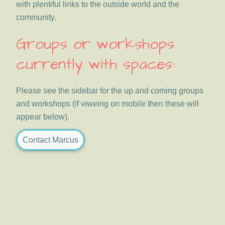
with plentiful links to the outside world and the
community.
Groups or workshops
currently with spaces:
Please see the sidebar for the up and coming groups
and workshops (if viweing on mobile then these will
appear below).
Contact Marcus
Primary