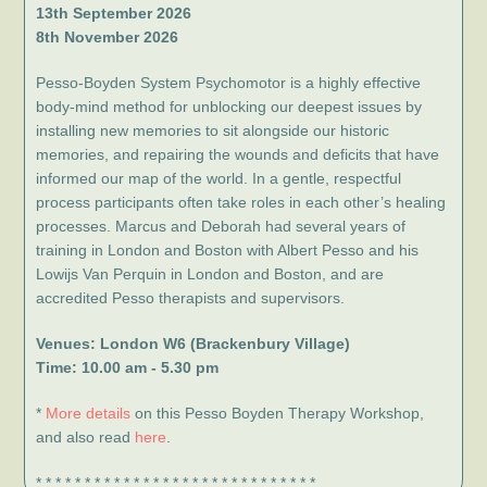
13th September 2026
8th November 2026
Pesso-Boyden System Psychomotor is a highly effective
body-mind method for unblocking our deepest issues by
installing new memories to sit alongside our historic
memories, and repairing the wounds and deficits that have
informed our map of the world. In a gentle, respectful
process participants often take roles in each other’s healing
processes. Marcus and Deborah had several years of
training in London and Boston with Albert Pesso and his
Lowijs Van Perquin in London and Boston, and are
accredited Pesso therapists and supervisors.
Venues: London W6 (Brackenbury Village)
Time: 10.00 am - 5.30 pm
*
More details
on this Pesso Boyden Therapy Workshop,
and also read
here
.
* * * * * * * * * * * * * * * * * * * * * * * * * * * * *