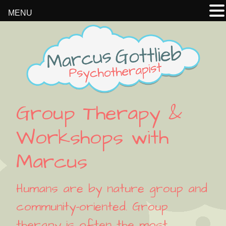
MENU
Skip
Skip
Skip
Skip
to
to
to
to
primary
main
primary
footer
navigation
content
sidebar
Group Therapy &
Workshops with
Marcus
Humans are by nature group and
community-oriented. Group
therapy is often the most