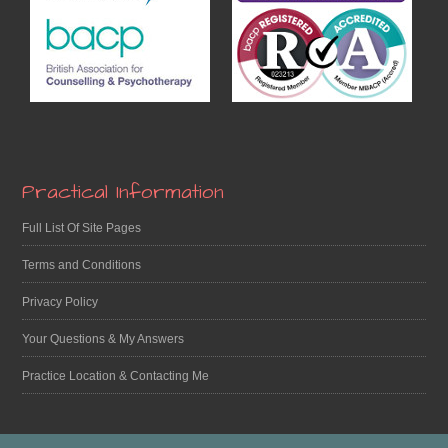
Practical Information
Full List Of Site Pages
Terms and Conditions
Privacy Policy
Your Questions & My Answers
Practice Location & Contacting Me