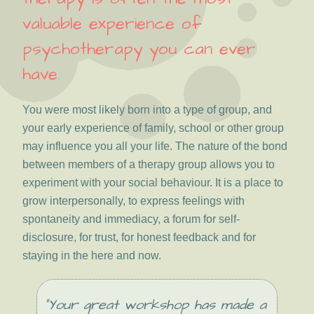
valuable experience of
psychotherapy you can ever
have.
You were most likely born into a type of group, and
your early experience of family, school or other group
may influence you all your life. The nature of the bond
between members of a therapy group allows you to
experiment with your social behaviour. It is a place to
grow interpersonally, to express feelings with
spontaneity and immediacy, a forum for self-
disclosure, for trust, for honest feedback and for
staying in the here and now.
“Your great workshop has made a