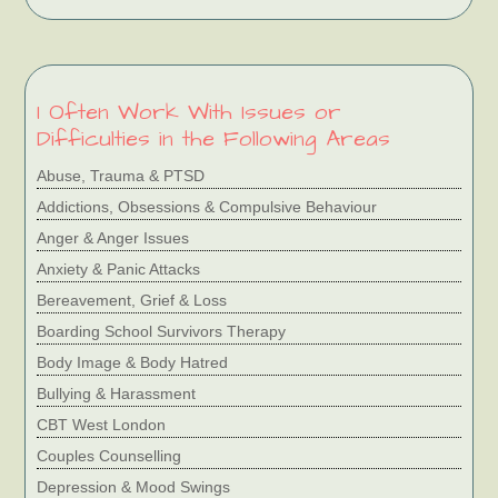
I Often Work With Issues or
Difficulties in the Following Areas
Abuse, Trauma & PTSD
Addictions, Obsessions & Compulsive Behaviour
Anger & Anger Issues
Anxiety & Panic Attacks
Bereavement, Grief & Loss
Boarding School Survivors Therapy
Body Image & Body Hatred
Bullying & Harassment
CBT West London
Couples Counselling
Depression & Mood Swings