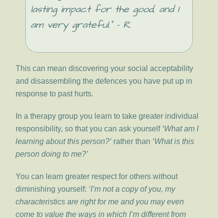
lasting impact for the good, and I
am very grateful.” – R.
This can mean discovering your social acceptability
and disassembling the defences you have put up in
response to past hurts.
In a therapy group you learn to take greater individual
responsibility, so that you can ask yourself
‘What am I
learning about this person?’
rather than
‘What is this
person doing to me?’
You can learn greater respect for others without
diminishing yourself:
‘I’m not a copy of you, my
characteristics are right for me and you may even
come to value the ways in which I’m different from