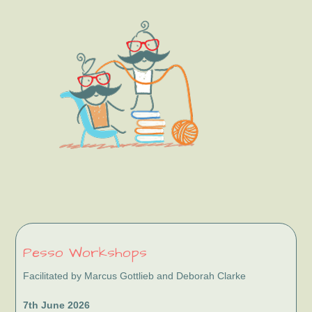
Sidebar
Pesso Workshops
Facilitated by Marcus Gottlieb and Deborah Clarke
7th June 2026