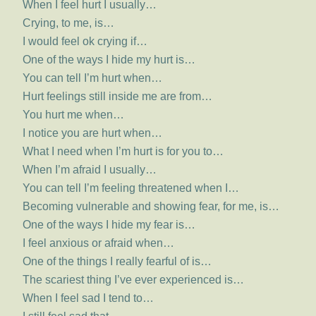
When I feel hurt I usually…
Crying, to me, is…
I would feel ok crying if…
One of the ways I hide my hurt is…
You can tell I’m hurt when…
Hurt feelings still inside me are from…
You hurt me when…
I notice you are hurt when…
What I need when I’m hurt is for you to…
When I’m afraid I usually…
You can tell I’m feeling threatened when I…
Becoming vulnerable and showing fear, for me, is…
One of the ways I hide my fear is…
I feel anxious or afraid when…
One of the things I really fearful of is…
The scariest thing I’ve ever experienced is…
When I feel sad I tend to…