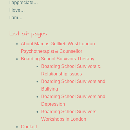
I appreciate…
I love…
I am…
List of pages
About Marcus Gottlieb West London
Psychotherapist & Counsellor
Boarding School Survivors Therapy
Boarding School Survivors &
Relationship Issues
Boarding School Survivors and
Bullying
Boarding School Survivors and
Depression
Boarding School Survivors
Workshops in London
Contact