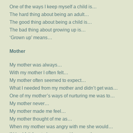
One of the ways I keep myself a child is…
The hard thing about being an adult…
The good thing about being a child is…
The bad thing about growing up is…
‘Grown up’ means…
Mother
My mother was always…
With my mother I often felt…
My mother often seemed to expect…
What I needed from my mother and didn’t get was…
One of my mother’s ways of nurturing me was to…
My mother never…
My mother made me feel…
My mother thought of me as…
When my mother was angry with me she would…