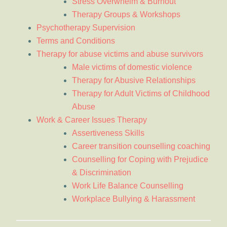
Stress Overwhelm & Burnout
Therapy Groups & Workshops
Psychotherapy Supervision
Terms and Conditions
Therapy for abuse victims and abuse survivors
Male victims of domestic violence
Therapy for Abusive Relationships
Therapy for Adult Victims of Childhood
Abuse
Work & Career Issues Therapy
Assertiveness Skills
Career transition counselling coaching
Counselling for Coping with Prejudice
& Discrimination
Work Life Balance Counselling
Workplace Bullying & Harassment