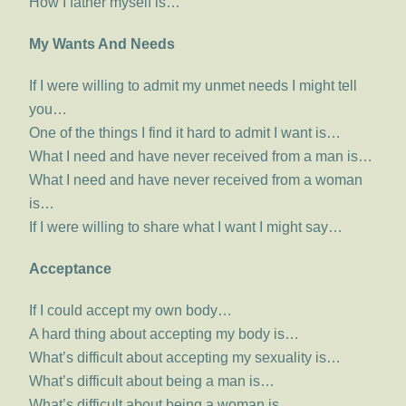
How I father myself is…
My Wants And Needs
If I were willing to admit my unmet needs I might tell
you…
One of the things I find it hard to admit I want is…
What I need and have never received from a man is…
What I need and have never received from a woman
is…
If I were willing to share what I want I might say…
Acceptance
If I could accept my own body…
A hard thing about accepting my body is…
What’s difficult about accepting my sexuality is…
What’s difficult about being a man is…
What’s difficult about being a woman is…