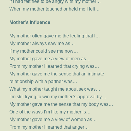
If I had felt free to be angry with my mother…
When my mother touched or held me I felt…
Mother’s Influence
My mother often gave me the feeling that I…
My mother always saw me as…
If my mother could see me now…
My mother gave me a view of men as…
From my mother I learned that crying was…
My mother gave me the sense that an intimate
relationship with a partner was…
What my mother taught me about sex was…
I’m still trying to win my mother’s approval by…
My mother gave me the sense that my body was…
One of the ways I’m like my mother is…
My mother gave me a view of women as…
From my mother I learned that anger…