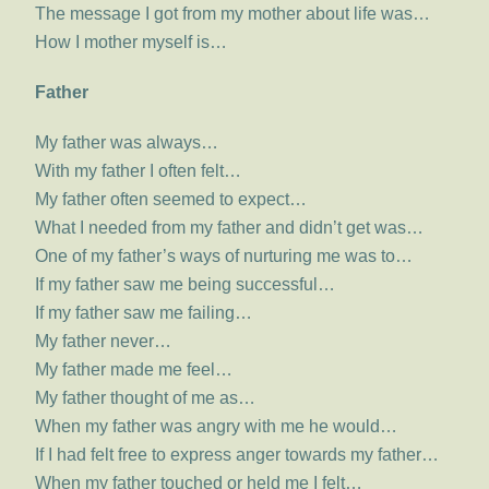
The message I got from my mother about life was…
How I mother myself is…
Father
My father was always…
With my father I often felt…
My father often seemed to expect…
What I needed from my father and didn’t get was…
One of my father’s ways of nurturing me was to…
If my father saw me being successful…
If my father saw me failing…
My father never…
My father made me feel…
My father thought of me as…
When my father was angry with me he would…
If I had felt free to express anger towards my father…
When my father touched or held me I felt…