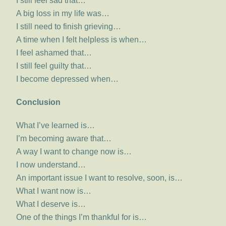
I still feel sad that…
A big loss in my life was…
I still need to finish grieving…
A time when I felt helpless is when…
I feel ashamed that…
I still feel guilty that…
I become depressed when…
Conclusion
What I’ve learned is…
I’m becoming aware that…
A way I want to change now is…
I now understand…
An important issue I want to resolve, soon, is…
What I want now is…
What I deserve is…
One of the things I’m thankful for is…