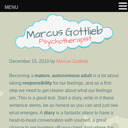
MENU
Skip
Skip
Skip
to
to
to
primary
main
footer
navigation
content
December 15, 2010
by
Marcus Gottlieb
Becoming a
mature, autonomous adult
is a lot about
taking
responsibility
for our feelings, and as a first
step we need to get clearer about what our feelings
are. This is a good tool. Start a diary, write in it these
sentence stems, be as honest as you can and just see
what emerges. A
diary
is a fantastic place to have a
heart-to-heart conversation with yourself, a great
chance to get burdens off your chest. And where the