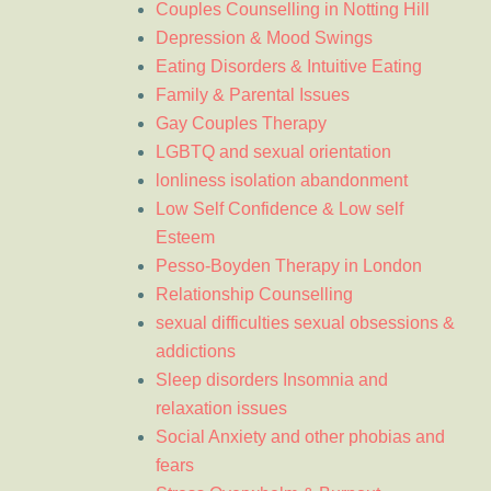
Couples Counselling in Notting Hill
Depression & Mood Swings
Eating Disorders & Intuitive Eating
Family & Parental Issues
Gay Couples Therapy
LGBTQ and sexual orientation
lonliness isolation abandonment
Low Self Confidence & Low self
Esteem
Pesso-Boyden Therapy in London
Relationship Counselling
sexual difficulties sexual obsessions &
addictions
Sleep disorders Insomnia and
relaxation issues
Social Anxiety and other phobias and
fears