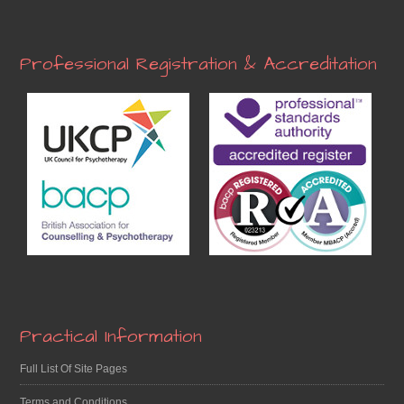
Professional Registration & Accreditation
Practical Information
Full List Of Site Pages
Terms and Conditions