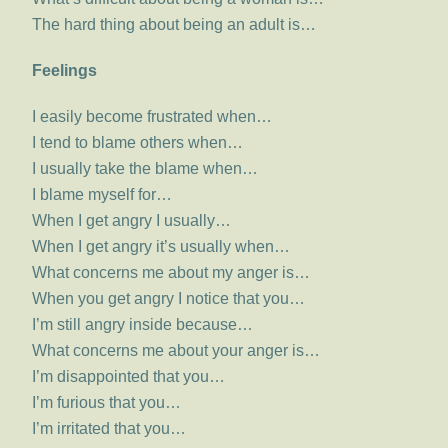
The hard thing about being an adult is…
Feelings
I easily become frustrated when…
I tend to blame others when…
I usually take the blame when…
I blame myself for…
When I get angry I usually…
When I get angry it’s usually when…
What concerns me about my anger is…
When you get angry I notice that you…
I’m still angry inside because…
What concerns me about your anger is…
I’m disappointed that you…
I’m furious that you…
I’m irritated that you…