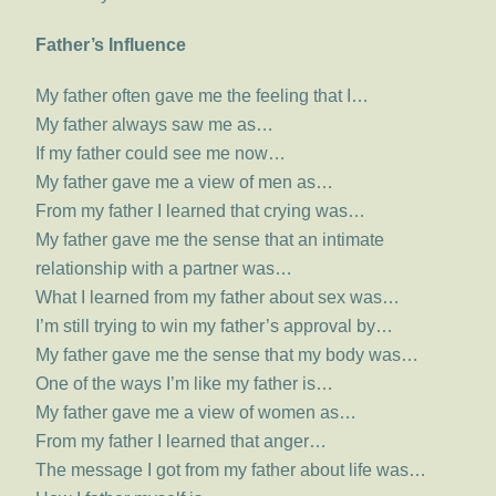
Father’s Influence
My father often gave me the feeling that I…
My father always saw me as…
If my father could see me now…
My father gave me a view of men as…
From my father I learned that crying was…
My father gave me the sense that an intimate
relationship with a partner was…
What I learned from my father about sex was…
I’m still trying to win my father’s approval by…
My father gave me the sense that my body was…
One of the ways I’m like my father is…
My father gave me a view of women as…
From my father I learned that anger…
The message I got from my father about life was…