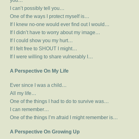
you…
I can’t possibly tell you…
One of the ways I protect myself is…
If I knew no-one would ever find out I would…
If I didn’t have to worry about my image…
If I could show you my hurt…
If I felt free to SHOUT I might…
If I were willing to share vulnerably I…
A Perspective On My Life
Ever since I was a child…
All my life…
One of the things I had to do to survive was…
I can remember…
One of the things I’m afraid I might remember is…
A Perspective On Growing Up