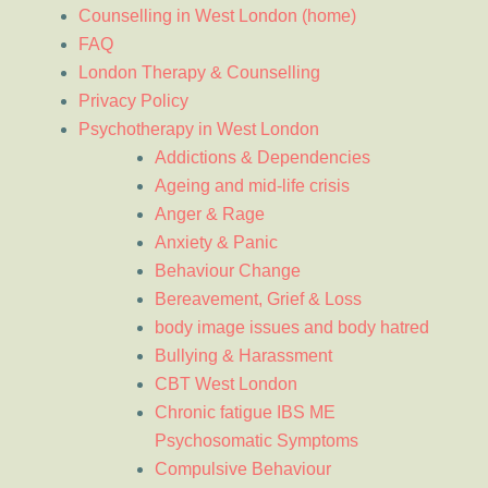
Counselling in West London (home)
FAQ
London Therapy & Counselling
Privacy Policy
Psychotherapy in West London
Addictions & Dependencies
Ageing and mid-life crisis
Anger & Rage
Anxiety & Panic
Behaviour Change
Bereavement, Grief & Loss
body image issues and body hatred
Bullying & Harassment
CBT West London
Chronic fatigue IBS ME
Psychosomatic Symptoms
Compulsive Behaviour