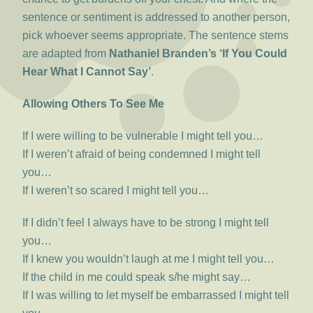
sentence or sentiment is addressed to another person,
pick whoever seems appropriate. The sentence stems
are adapted from
Nathaniel Branden’s ‘If You Could
Hear What I Cannot Say’
.
Allowing Others To See Me
If I were willing to be vulnerable I might tell you…
If I weren’t afraid of being condemned I might tell
you…
If I weren’t so scared I might tell you…
If I didn’t feel I always have to be strong I might tell
you…
If I knew you wouldn’t laugh at me I might tell you…
If the child in me could speak s/he might say…
If I was willing to let myself be embarrassed I might tell